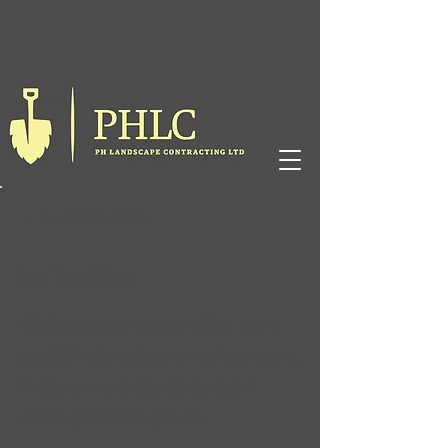
Back to Portfolio
My Portfolio
Welcome to my portfolio. Here
you’ll find a selection of my work.
Explore my projects to learn
more about what I do.